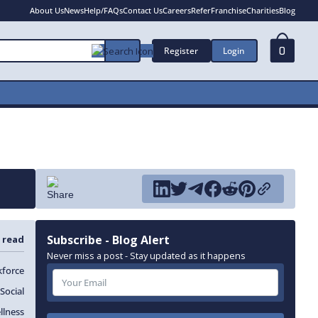
About Us
News
Help/FAQs
Contact Us
Careers
Refer
Franchise
Charities
Blog
Register
Login
0
Subscribe - Blog Alert
 read
Never miss a post - Stay updated as it happens
force
Social
llness