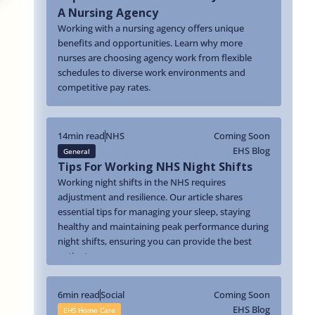
A Nursing Agency
Working with a nursing agency offers unique
benefits and opportunities. Learn why more
nurses are choosing agency work from flexible
schedules to diverse work environments and
competitive pay rates.
14
min read
NHS
Coming Soon
EHS Blog
General
Tips For Working NHS Night Shifts
Working night shifts in the NHS requires
adjustment and resilience. Our article shares
essential tips for managing your sleep, staying
healthy and maintaining peak performance during
night shifts, ensuring you can provide the best
patient care.
6
min read
Social
Coming Soon
EHS Blog
EHS Home Care