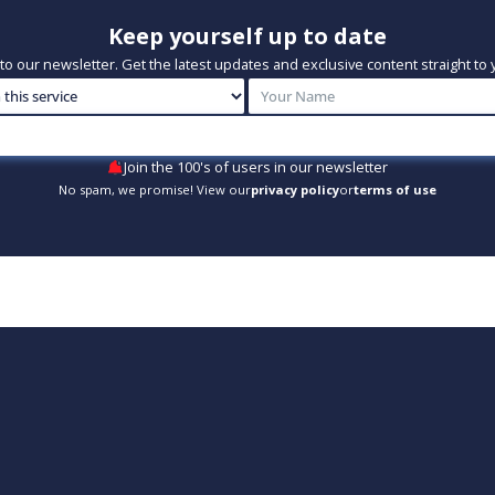
Keep yourself up to date
to our newsletter. Get the latest updates and exclusive content straight to 
Join the 100's of users in our newsletter
No spam, we promise! View our
privacy policy
or
terms of use