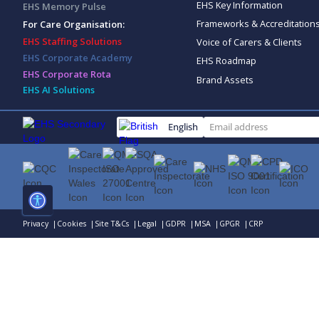
EHS Key Information
EHS Memory Pulse
Frameworks & Accreditation
For Care Organisation:
EHS Staffing Solutions
Voice of Carers & Clients
EHS Corporate Academy
EHS Roadmap
EHS Corporate Rota
Brand Assets
EHS AI Solutions
English
Privacy |
Cookies |
Site T&Cs |
Legal |
GDPR |
MSA |
GPGR |
CRP