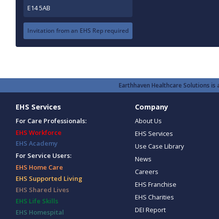
E14 5AB
Invitation from an EHS Rep required
Earthhaven Healthcare Solutions is a
EHS Services
Company
For Care Professionals:
About Us
EHS Workforce
EHS Services
EHS Academy
Use Case Library
For Service Users:
News
EHS Home Care
Careers
EHS Supported Living
EHS Franchise
EHS Shared Lives
EHS Charities
EHS Life Skills
DEI Report
EHS Homespital