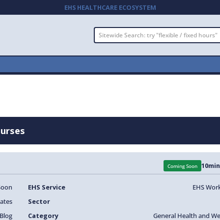
EHS HEALTHCARE ECOSYSTEM
Nurses
10
min
Coming Soon
Soon
EHS Service
EHS Work
ates
Sector
Blog
Category
General Health and We