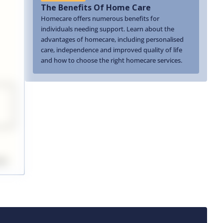
The Benefits Of Home Care
Homecare offers numerous benefits for
individuals needing support. Learn about the
advantages of homecare, including personalised
care, independence and improved quality of life
and how to choose the right homecare services.