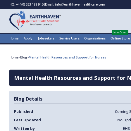
HQ: +44(0) 333 188 9456
Email: info@earthhavenhealthcare.com
Now Open
Home
Apply
Jobseekers
Service Users
Organisations
Online Store
Home
>
Blog
>
Mental Health Resources and Support for Nurses
Mental Health Resources and Support for 
Blog Details
Published
Coming 
Last Updated
No Upd
Written by
EHS 