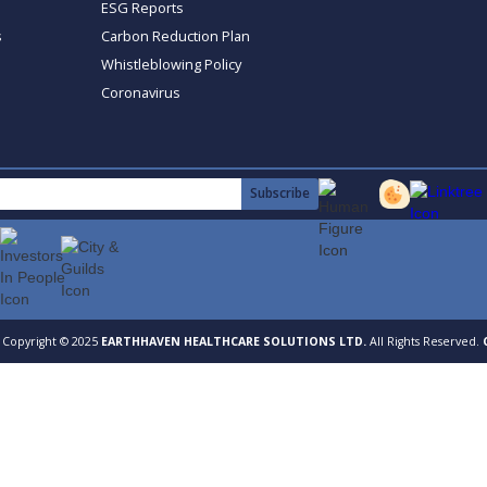
ESG Reports
s
Carbon Reduction Plan
Whistleblowing Policy
Coronavirus
Copyright © 2025
EARTHHAVEN HEALTHCARE SOLUTIONS LTD.
All Rights Reserved.