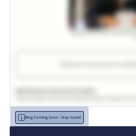
Blog Coming Soon - Stay tuned