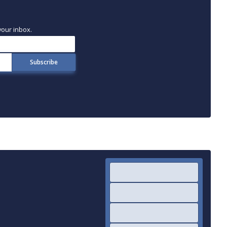
your inbox.