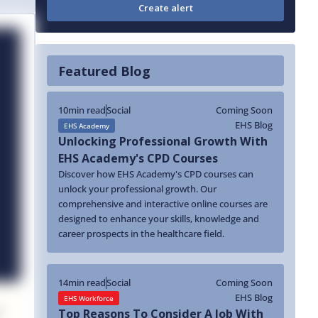
Featured Blog
10
min read
Social
Coming Soon
EHS Blog
EHS Academy
Unlocking Professional Growth With
EHS Academy's CPD Courses
Discover how EHS Academy's CPD courses can
unlock your professional growth. Our
comprehensive and interactive online courses are
designed to enhance your skills, knowledge and
career prospects in the healthcare field.
14
min read
Social
Coming Soon
EHS Blog
EHS Workforce
Top Reasons To Consider A Job With