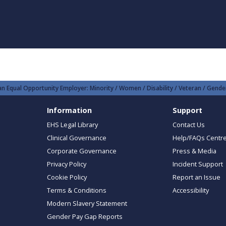
n Equal Opportunity Employer: Minority / Women / Disability / Veteran / Gender
Information
Support
EHS Legal Library
Contact Us
Clinical Governance
Help/FAQs Centr
Corporate Governance
Press & Media
Privacy Policy
Incident Support
Cookie Policy
Report an Issue
Terms & Conditions
Accessibility
Modern Slavery Statement
Gender Pay Gap Reports