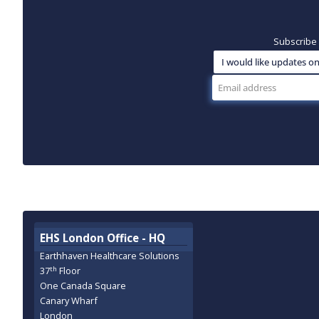
Subscribe 
EHS London Office - HQ
Earthhaven Healthcare Solutions
th
37
Floor
One Canada Square
Canary Wharf
London