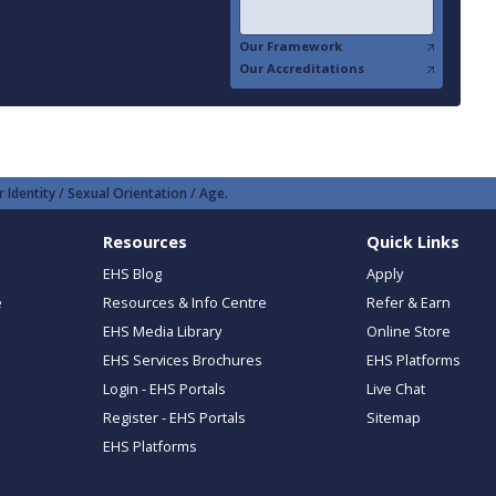
Our Framework
Our Accreditations
 Identity / Sexual Orientation / Age.
Resources
Quick Links
EHS Blog
Apply
e
Resources & Info Centre
Refer & Earn
EHS Media Library
Online Store
EHS Services Brochures
EHS Platforms
Login - EHS Portals
Live Chat
Register - EHS Portals
Sitemap
EHS Platforms