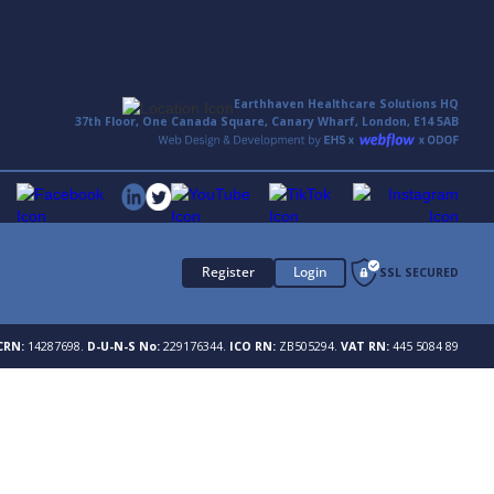
Earthhaven Healthcare Solutions HQ
37th Floor, One Canada Square, Canary Wharf, London, E14 5AB
Register
Login
SSL SECURED
CRN:
14287698.
D-U-N-S No:
229176344.
ICO RN:
ZB505294.
VAT RN:
445 5084 89