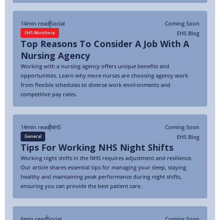
14
min read
Social
Coming Soon
EHS Blog
EHS Workforce
Top Reasons To Consider A Job With A
Nursing Agency
Working with a nursing agency offers unique benefits and
opportunities. Learn why more nurses are choosing agency work
from flexible schedules to diverse work environments and
competitive pay rates.
14
min read
NHS
Coming Soon
EHS Blog
General
Tips For Working NHS Night Shifts
Working night shifts in the NHS requires adjustment and resilience.
Our article shares essential tips for managing your sleep, staying
healthy and maintaining peak performance during night shifts,
ensuring you can provide the best patient care.
6
min read
Social
Coming Soon