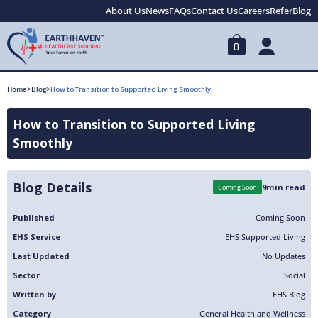
About Us
News
FAQs
Contact Us
Careers
Refer
Blog
0
Home
>
Blog
>
How to Transition to Supported Living Smoothly
How to Transition to Supported Living
Smoothly
Blog Details
9
min read
Coming Soon
Published
Coming Soon
EHS Service
EHS Supported Living
Last Updated
No Updates
Sector
Social
Written by
EHS Blog
Category
General Health and Wellness