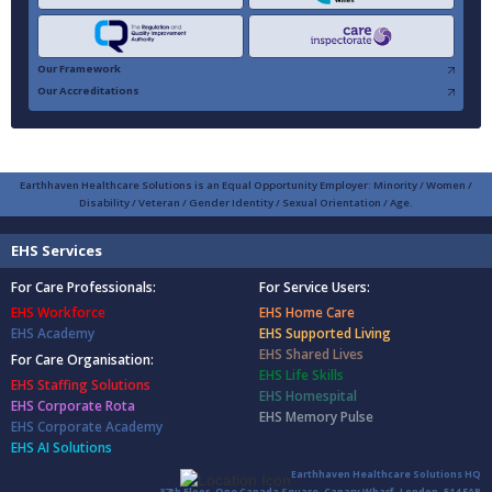
Our Framework
Our Accreditations
Earthhaven Healthcare Solutions is an Equal Opportunity Employer: Minority / Women /
Disability / Veteran / Gender Identity / Sexual Orientation / Age.
EHS Services
For Care Professionals:
For Service Users:
EHS Workforce
EHS Home Care
EHS Academy
EHS Supported Living
EHS Shared Lives
For Care Organisation:
EHS Life Skills
EHS Staffing Solutions
EHS Homespital
EHS Corporate Rota
EHS Memory Pulse
EHS Corporate Academy
EHS AI Solutions
Earthhaven Healthcare Solutions HQ