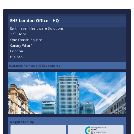
EHS London Office - HQ
Earthhaven Healthcare Solutions
th
37
Floor
One Canada Square
Canary Wharf
London
E14 5AB
Invitation from an EHS Rep required
Regulated By