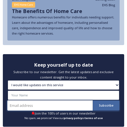
EHS Blog
EHS Home Care
The Benefits Of Home Care
Homecare offers numerous benefits for individuals needing support.
Learn about the advantages of homecare, including personalised
care, independence and improved quality of life and how to choose
the right homecare services.
Keep yourself up to date
Subscribe to our newsletter. Get the latest updates and exclusive
content straight to your inbox.
Join the 100's of users in our newsletter
No spam, we promise! View our
privacy policy
or
terms of use