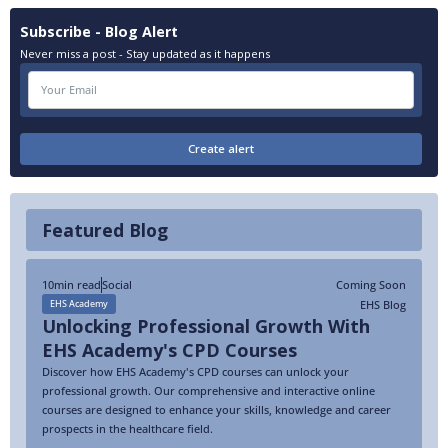
Subscribe - Blog Alert
Never miss a post - Stay updated as it happens
Featured Blog
10
min read
Social
Coming Soon
EHS Blog
EHS Academy
Unlocking Professional Growth With
EHS Academy's CPD Courses
Discover how EHS Academy's CPD courses can unlock your
professional growth. Our comprehensive and interactive online
courses are designed to enhance your skills, knowledge and career
prospects in the healthcare field.