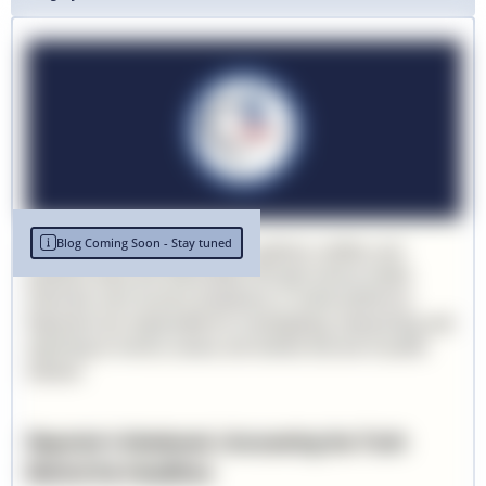
Blog Coming Soon - Stay tuned