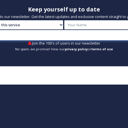
Keep yourself up to date
to our newsletter. Get the latest updates and exclusive content straight to 
Join the 100's of users in our newsletter
No spam, we promise! View our
privacy policy
or
terms of use