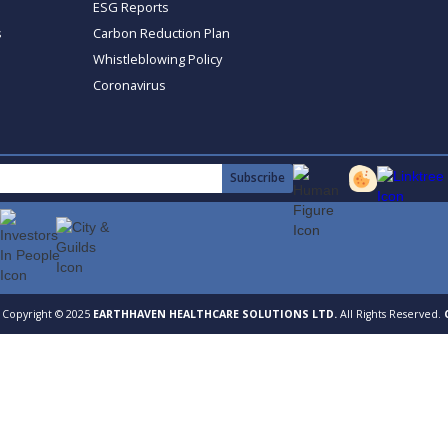
ESG Reports
s
Carbon Reduction Plan
Whistleblowing Policy
Coronavirus
Copyright © 2025
EARTHHAVEN HEALTHCARE SOLUTIONS LTD.
All Rights Reserved.