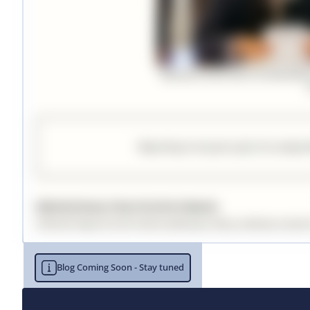
Blog Coming Soon - Stay tuned