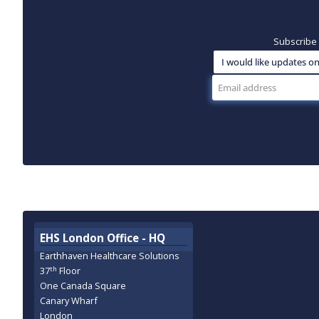
Subscribe 
EHS London Office - HQ
Earthhaven Healthcare Solutions
th
37
Floor
One Canada Square
Canary Wharf
London