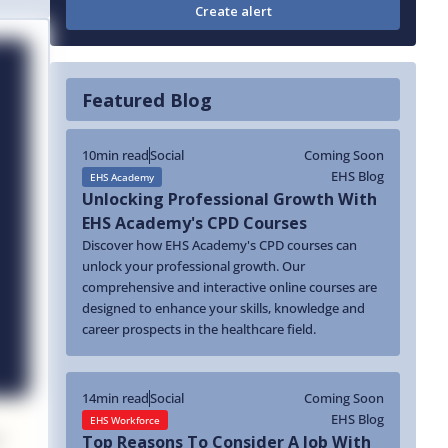
Featured Blog
10
min read
Social
Coming Soon
EHS Blog
EHS Academy
Unlocking Professional Growth With
EHS Academy's CPD Courses
Discover how EHS Academy's CPD courses can
unlock your professional growth. Our
comprehensive and interactive online courses are
designed to enhance your skills, knowledge and
career prospects in the healthcare field.
14
min read
Social
Coming Soon
EHS Blog
EHS Workforce
Top Reasons To Consider A Job With