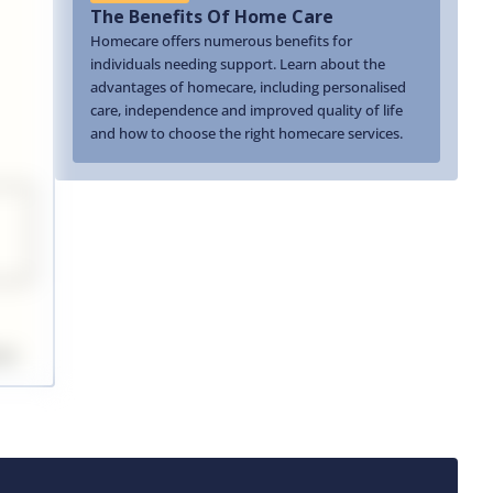
The Benefits Of Home Care
Homecare offers numerous benefits for
individuals needing support. Learn about the
advantages of homecare, including personalised
care, independence and improved quality of life
and how to choose the right homecare services.