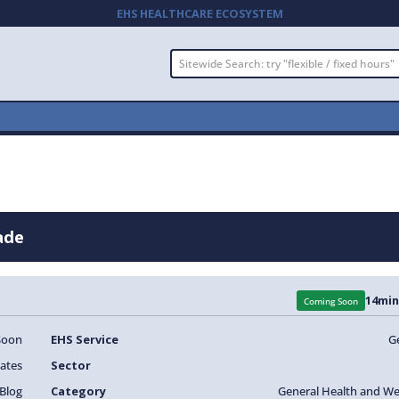
EHS HEALTHCARE ECOSYSTEM
ade
14
min
Coming Soon
Soon
EHS Service
G
ates
Sector
Blog
Category
General Health and We