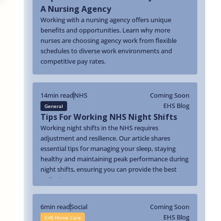
A Nursing Agency
Working with a nursing agency offers unique
benefits and opportunities. Learn why more
nurses are choosing agency work from flexible
schedules to diverse work environments and
competitive pay rates.
14
min read
NHS
Coming Soon
EHS Blog
General
Tips For Working NHS Night Shifts
Working night shifts in the NHS requires
adjustment and resilience. Our article shares
essential tips for managing your sleep, staying
healthy and maintaining peak performance during
night shifts, ensuring you can provide the best
patient care.
6
min read
Social
Coming Soon
EHS Blog
EHS Home Care