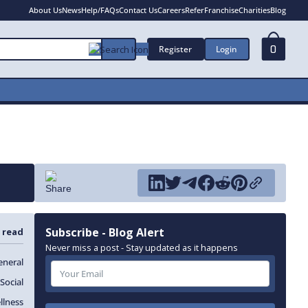
About Us
News
Help/FAQs
Contact Us
Careers
Refer
Franchise
Charities
Blog
Register
Login
0
Subscribe - Blog Alert
 read
Never miss a post - Stay updated as it happens
eneral
Social
llness