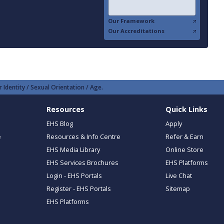
Our Framework
Our Accreditations
 Identity / Sexual Orientation / Age.
Resources
Quick Links
EHS Blog
Apply
e
Resources & Info Centre
Refer & Earn
EHS Media Library
Online Store
EHS Services Brochures
EHS Platforms
Login - EHS Portals
Live Chat
Register - EHS Portals
Sitemap
EHS Platforms