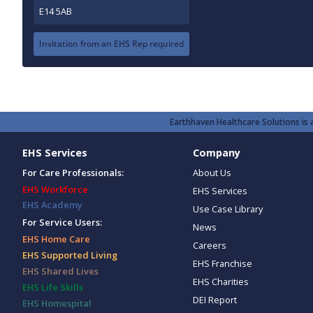
E14 5AB
Invitation from an EHS Rep required
Earthhaven Healthcare Solutions is a
EHS Services
Company
For Care Professionals:
About Us
EHS Workforce
EHS Services
EHS Academy
Use Case Library
For Service Users:
News
EHS Home Care
Careers
EHS Supported Living
EHS Franchise
EHS Shared Lives
EHS Charities
EHS Life Skills
DEI Report
EHS Homespital