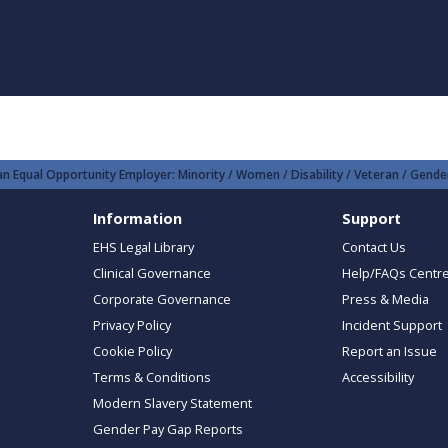
n Equal Opportunity Employer: Minority / Women / Disability / Veteran / Gender
Information
Support
EHS Legal Library
Contact Us
Clinical Governance
Help/FAQs Centr
Corporate Governance
Press & Media
Privacy Policy
Incident Support
Cookie Policy
Report an Issue
Terms & Conditions
Accessibility
Modern Slavery Statement
Gender Pay Gap Reports