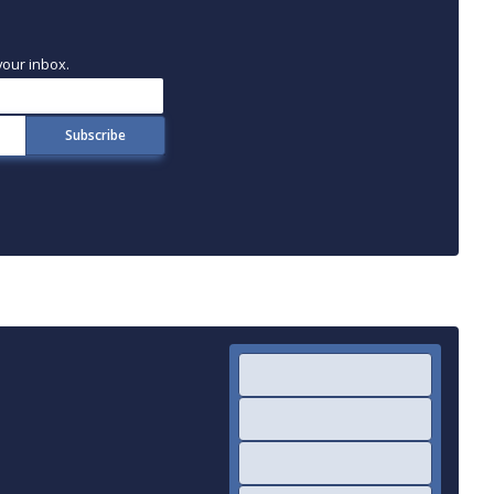
your inbox.