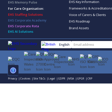
EHS Key Information
EHS Memory Pulse
Frameworks & Accreditation
For Care Organisation:
EHS Staffing Solutions
Voice of Carers & Clients
EHS Corporate Academy
EHS Roadmap
EHS Corporate Rota
Brand Assets
EHS AI Solutions
English
Privacy |
Cookies |
Site T&Cs |
Legal |
GDPR |
MSA |
GPGR |
CRP