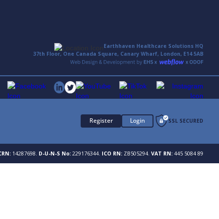
Earthhaven Healthcare Solutions HQ
37th Floor, One Canada Square, Canary Wharf, London, E14 5AB
Register
Login
SSL SECURED
CRN:
14287698.
D-U-N-S No:
229176344.
ICO RN:
ZB505294.
VAT RN:
445 5084 89