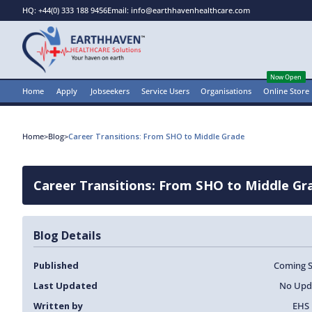
HQ: +44(0) 333 188 9456
Email: info@earthhavenhealthcare.com
Now Open
Home
Apply
Jobseekers
Service Users
Organisations
Online Store
Home
>
Blog
>
Career Transitions: From SHO to Middle Grade
Career Transitions: From SHO to Middle Gr
Blog Details
Published
Coming 
Last Updated
No Upd
Written by
EHS 